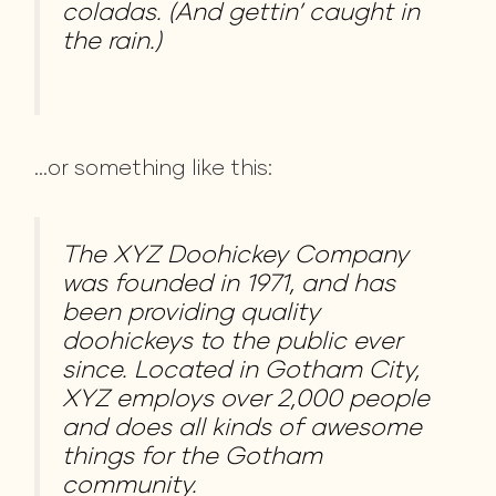
coladas. (And gettin’ caught in
the rain.)
…or something like this:
The XYZ Doohickey Company
was founded in 1971, and has
been providing quality
doohickeys to the public ever
since. Located in Gotham City,
XYZ employs over 2,000 people
and does all kinds of awesome
things for the Gotham
community.