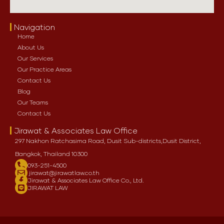
Navigation
Home
About Us
Our Services
Our Practice Areas
Contact Us
Blog
Our Teams
Contact Us
Jirawat & Associates Law Office
297 Nakhon Ratchasima Road, Dusit Sub-districts,
Dusit District,
Bangkok, Thailand 10300
093-251-4500
jirawat@jirawatlaw.co.th
Jirawat & Associates Law Office Co., Ltd.
JIRAWAT LAW