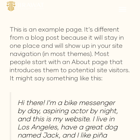
Skip
to
content
This is an example page. It’s different
from a blog post because it will stay in
one place and will show up in your site
navigation (in most themes). Most
people start with an About page that
introduces them to potential site visitors.
It might say something like this:
Hi there! I’m a bike messenger
by day, aspiring actor by night,
and this is my website. I live in
Los Angeles, have a great dog
named Jack, and I like piña