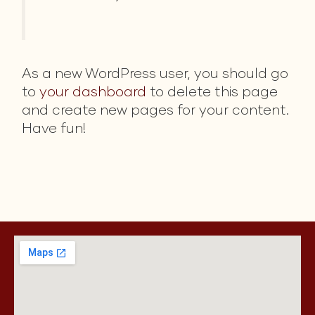
As a new WordPress user, you should go
to
your dashboard
to delete this page
and create new pages for your content.
Have fun!